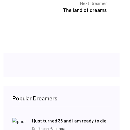
Next Dreamer
The land of dreams
Popular Dreamers
I just turned 38 and I am ready to die
Dr. Dinesh Palipana