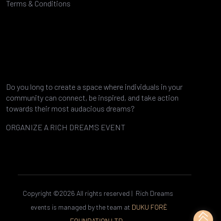
Terms & Conditions
Do you long to create a space where individuals in your
community can connect, be inspired, and take action
towards their most audacious dreams?
ORGANIZE A RICH DREAMS EVENT
TO YOUR HOPES AND DREAMS
Copyright ©
2026 All rights reserved | Rich Dreams
events is managed by the team at
DUKU FORÈ
FOUNDATION LTD.