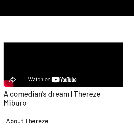
A comedian's dream | Thereze
Miburo
About Thereze