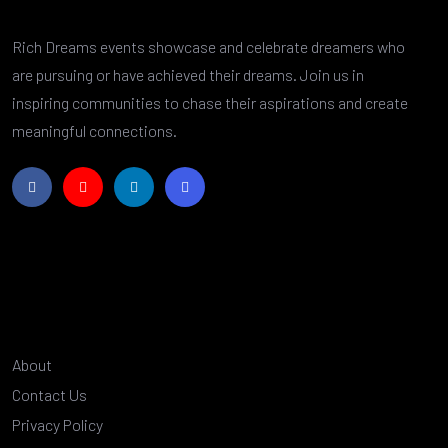
Rich Dreams events showcase and celebrate dreamers who
are pursuing or have achieved their dreams. Join us in
inspiring communities to chase their aspirations and create
meaningful connections.
About
Contact Us
Privacy Policy