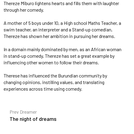
Thereze Miburo lightens hearts and fills them with laughter
through her comedy.
A mother of 5 boys under 10, a High school Maths Teacher, a
swim teacher, an interpreter and a Stand-up comedian,
Thereze has shown her ambition in pursuing her dreams.
In a domain mainly dominated by men, as an African woman
in stand-up comedy, Thereze has set a great example by
influencing other women to follow their dreams.
Therese has influenced the Burundian community by
changing opinions, instilling values, and translating
experiences across time using comedy.
Prev Dreamer
The night of dreams