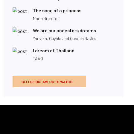
The song of a princess
Maria Brereton
We are our ancestors dreams
Yarraka, Guyala and Quaden Bayles
I dream of Thailand
TAAQ
SELECT DREAMERS TO WATCH